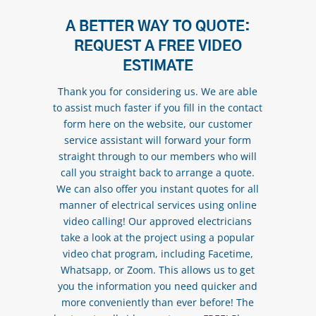
A BETTER WAY TO QUOTE:
REQUEST A FREE VIDEO
ESTIMATE
Thank you for considering us. We are able
to assist much faster if you fill in the contact
form here on the website, our customer
service assistant will forward your form
straight through to our members who will
call you straight back to arrange a quote.
We can also offer you instant quotes for all
manner of electrical services using online
video calling! Our approved electricians
take a look at the project using a popular
video chat program, including Facetime,
Whatsapp, or Zoom. This allows us to get
you the information you need quicker and
more conveniently than ever before! The