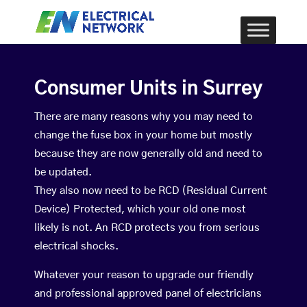
Consumer Units in Surrey
There are many reasons why you may need to
change the fuse box in your home but mostly
because they are now generally old and need to
be updated.
They also now need to be RCD (Residual Current
Device) Protected, which your old one most
likely is not. An RCD protects you from serious
electrical shocks.
Whatever your reason to upgrade our friendly
and professional approved panel of electricians