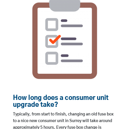
How long does a consumer unit
upgrade take?
Typically, from start to finish, changing an old fuse box
to a nice new consumer unit in Surrey will take around
approximately 5 hours. Every fuse box change is