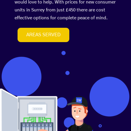
would love to help. With prices for new consumer
units in Surrey from just £450 there are cost
effective options for complete peace of mind.
AREAS SERVED