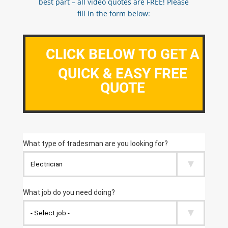
best part – all video quotes are FREE! Please
fill in the form below:
CLICK BELOW TO GET A
QUICK & EASY FREE
QUOTE