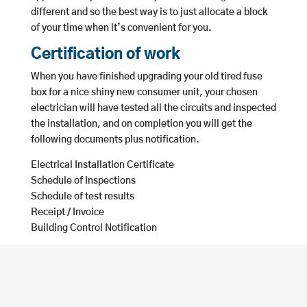
different and so the best way is to just allocate a block
of your time when it’s convenient for you.
Certification of work
When you have finished upgrading your old tired fuse
box for a nice shiny new consumer unit, your chosen
electrician will have tested all the circuits and inspected
the installation, and on completion you will get the
following documents plus notification.
Electrical Installation Certificate
Schedule of Inspections
Schedule of test results
Receipt / Invoice
Building Control Notification