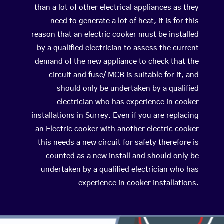
than a lot of other electrical appliances as they
need to generate a lot of heat, it is for this
reason that an electric cooker must be installed
by a qualified electrician to assess the current
demand of the new appliance to check that the
circuit and fuse/ MCB is suitable for it, and
should only be undertaken by a qualified
electrician who has experience in cooker
installations in Surrey. Even if you are replacing
an Electric cooker with another electric cooker
this needs a new circuit for safety therefore is
counted as a new install and should only be
undertaken by a qualified electrician who has
experience in cooker installations.