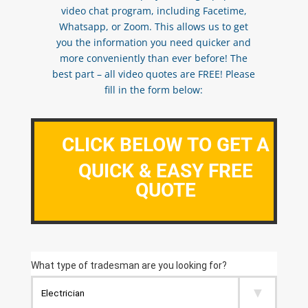
video chat program, including Facetime,
Whatsapp, or Zoom. This allows us to get
you the information you need quicker and
more conveniently than ever before! The
best part – all video quotes are FREE! Please
fill in the form below:
CLICK BELOW TO GET A
QUICK & EASY FREE
QUOTE