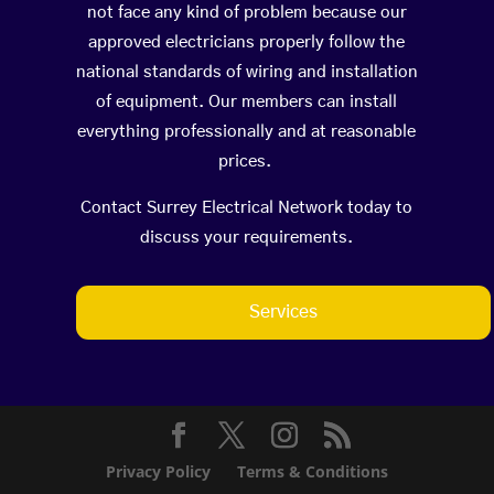
not face any kind of problem because our
approved electricians properly follow the
national standards of wiring and installation
of equipment. Our members can install
everything professionally and at reasonable
prices.
Contact Surrey Electrical Network today to
discuss your requirements.
Services
Privacy Policy
Terms & Conditions