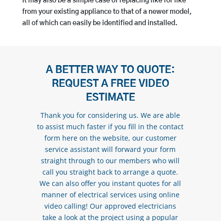
It may also be a simple case of replacing like for like
from your existing appliance to that of a newer model,
all of which can easily be identified and installed.
A BETTER WAY TO QUOTE:
REQUEST A FREE VIDEO
ESTIMATE
Thank you for considering us. We are able
to assist much faster if you fill in the contact
form here on the website, our customer
service assistant will forward your form
straight through to our members who will
call you straight back to arrange a quote.
We can also offer you instant quotes for all
manner of electrical services using online
video calling! Our approved electricians
take a look at the project using a popular