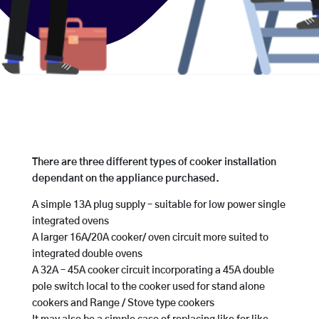
There are three different types of cooker installation
dependant on the appliance purchased.
A simple 13A plug supply – suitable for low power single
integrated ovens
A larger 16A/20A cooker/ oven circuit more suited to
integrated double ovens
A 32A – 45A cooker circuit incorporating a 45A double
pole switch local to the cooker used for stand alone
cookers and Range / Stove type cookers