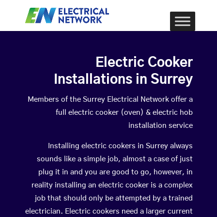
Electric Cooker
Installations in Surrey
Members of the Surrey Electrical Network offer a
full electric cooker (oven) & electric hob
installation service
Installing electric cookers in Surrey always
sounds like a simple job, almost a case of just
plug it in and you are good to go, however, in
reality installing an electric cooker is a complex
job that should only be attempted by a trained
electrician. Electric cookers need a larger current