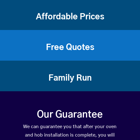
Affordable Prices
Free Quotes
Family Run
Our Guarantee
We can guarantee you that after your oven
and hob installation is complete, you will