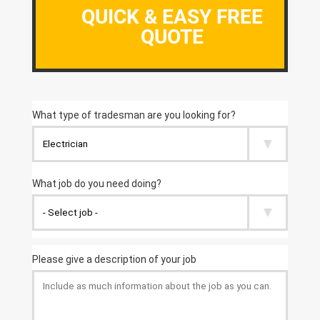
QUICK & EASY FREE
QUOTE