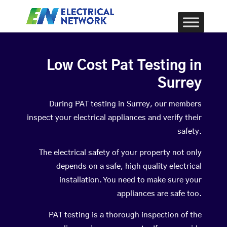
Low Cost Pat Testing in
Surrey
During PAT testing in Surrey, our members
inspect your electrical appliances and verify their
safety.
The electrical safety of your property not only
depends on a safe, high quality electrical
installation. You need to make sure your
appliances are safe too.
PAT testing is a thorough inspection of the