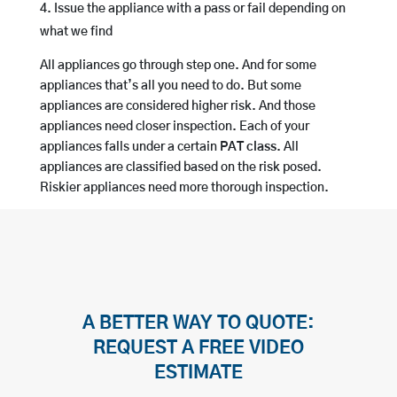
Issue the appliance with a pass or fail depending on
what we find
All appliances go through step one. And for some
appliances that’s all you need to do. But some
appliances are considered higher risk. And those
appliances need closer inspection. Each of your
appliances falls under a certain
PAT class
. All
appliances are classified based on the risk posed.
Riskier appliances need more thorough inspection.
A BETTER WAY TO QUOTE:
REQUEST A FREE VIDEO
ESTIMATE