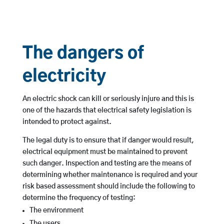
The dangers of
electricity
An electric shock can kill or seriously injure and this is
one of the hazards that electrical safety legislation is
intended to protect against.
The legal duty is to ensure that if danger would result,
electrical equipment must be maintained to prevent
such danger. Inspection and testing are the means of
determining whether maintenance is required and your
risk based assessment should include the following to
determine the frequency of testing:
The environment
The users