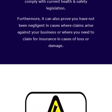
comply with current health & safety
legislation.
Furthermore, it can also prove you have not
been negligent in cases where claims arise
against your business or where you need to
claim for insurance in cases of loss or
damage.