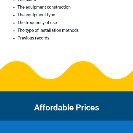
The equipment construction
The equipment type
The frequency of use
The type of installation methods
Previous records
Affordable Prices