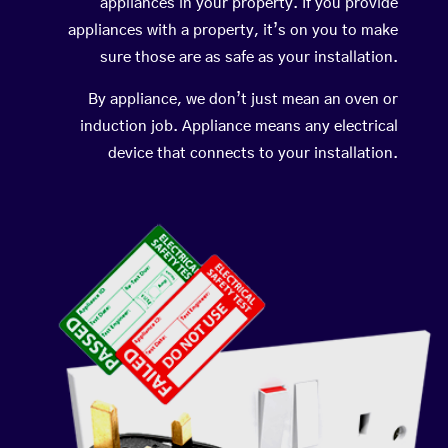
appliances in your property. If you provide
appliances with a property, it’s on you to make
sure those are as safe as your installation.
By appliance, we don’t just mean an oven or
induction job. Appliance means any electrical
device that connects to your installation.