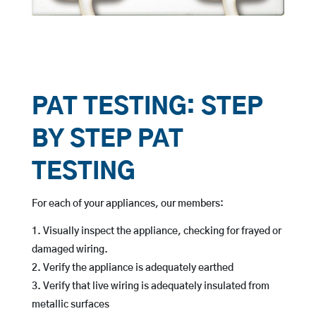
PAT TESTING: STEP
BY STEP PAT
TESTING
For each of your appliances, our members:
Visually inspect the appliance, checking for frayed or
damaged wiring.
Verify the appliance is adequately earthed
Verify that live wiring is adequately insulated from
metallic surfaces