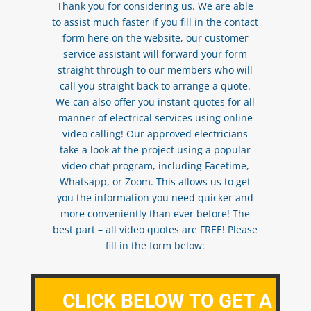
Thank you for considering us. We are able
to assist much faster if you fill in the contact
form here on the website, our customer
service assistant will forward your form
straight through to our members who will
call you straight back to arrange a quote.
We can also offer you instant quotes for all
manner of electrical services using online
video calling! Our approved electricians
take a look at the project using a popular
video chat program, including Facetime,
Whatsapp, or Zoom. This allows us to get
you the information you need quicker and
more conveniently than ever before! The
best part – all video quotes are FREE! Please
fill in the form below:
CLICK BELOW TO GET A