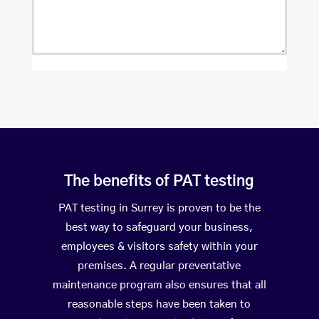
The benefits of PAT testing
PAT testing in Surrey is proven to be the
best way to safeguard your business,
employees & visitors safety within your
premises. A regular preventative
maintenance program also ensures that all
reasonable steps have been taken to