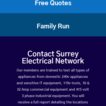
Free Quotes
Family Run
Contact Surrey
Electrical Network
Our members are trained to test all types of
appliances from domestic 240v appliances
and sensitive IT equipment, 110v tools, 16 &
32 Amp commercial equipment and 415 volt
3 phase industrial equipment. You will
receive a full report detailing the locations