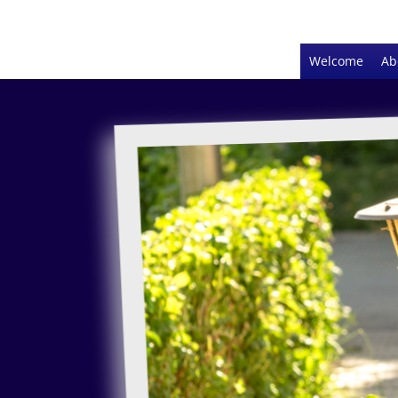
Welcome
Ab