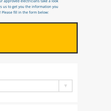
ur approved electricians take a look
s us to get you the information you
Please fill in the form below: