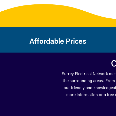
Affordable Prices
C
Surrey Electrical Network mem
the surrounding areas. From t
our friendly and knowledgeab
more information or a free 