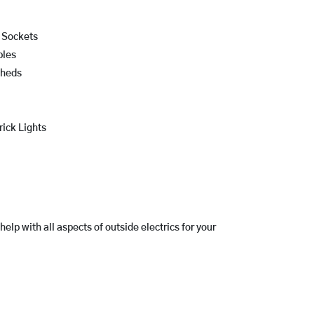
r Sockets
bles
Sheds
rick Lights
lp with all aspects of outside electrics for your