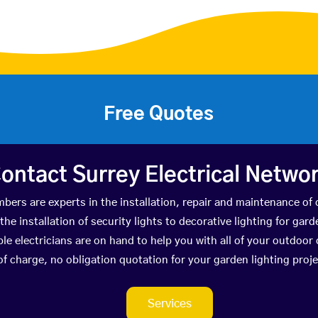
Free Quotes
ontact Surrey Electrical Netwo
bers are experts in the installation, repair and maintenance of 
he installation of security lights to decorative lighting for gar
le electricians are on hand to help you with all of your outdoor 
of charge, no obligation quotation for your garden lighting proj
Services