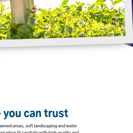
 you can trust
lawned areas, soft landscaping and water
nt when lit carefully with high quality and