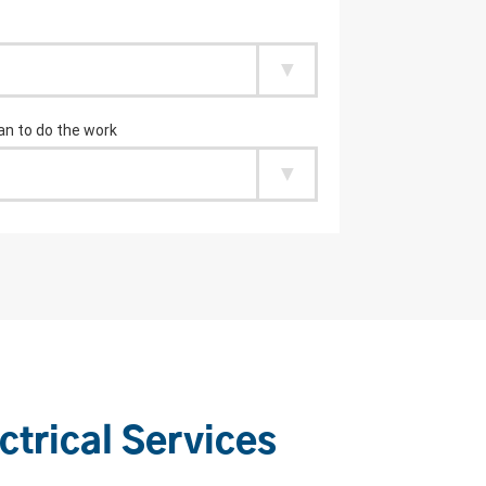
ctrical Services