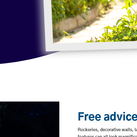
Free advice
Rockeries, decorative walls, 
features can all look magnifice