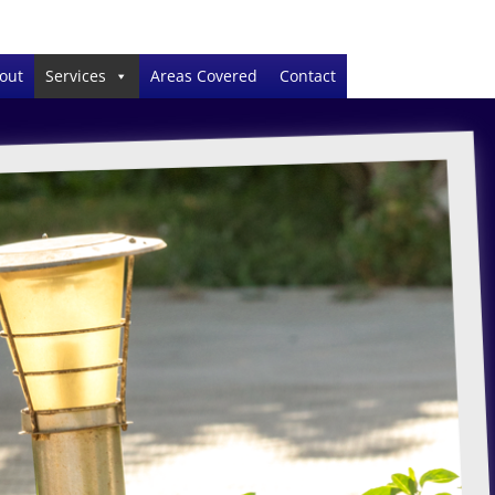
out
Services
Areas Covered
Contact