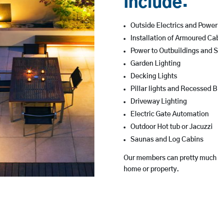
Include:
Outside Electrics and Powe
Installation of Armoured Ca
Power to Outbuildings and 
Garden Lighting
Decking Lights
Pillar lights and Recessed B
Driveway Lighting
Electric Gate Automation
Outdoor Hot tub or Jacuzzi
Saunas and Log Cabins
Our members can pretty much he
home or property.