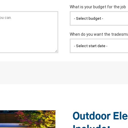
Outdoor Ele