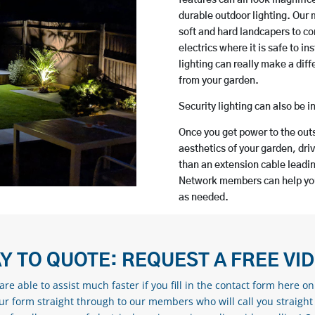
durable outdoor lighting. Our
soft and hard landcapers to co
electrics where it is safe to 
lighting can really make a dif
from your garden.
Security lighting can also be i
Once you get power to the outs
aesthetics of your garden, driv
than an extension cable leadin
Network members can help you 
as needed.
Y TO QUOTE: REQUEST A FREE VI
re able to assist much faster if you fill in the contact form here o
our form straight through to our members who will call you straight