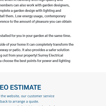
 members can also work with garden designers,
mplete a garden design with lighting and
install them. Low energy usage, contemporary
ference to the amount of pleasure you can obtain
nstalled for you in your garden at the same time.
ide of your home it can completely transform the
eway or patio. It also provides a safer solution
g out from your property! Surrey Electrical
choose the best points for power and lighting
DEO ESTIMATE
n the website, our customer service
 back to arrange a quote.