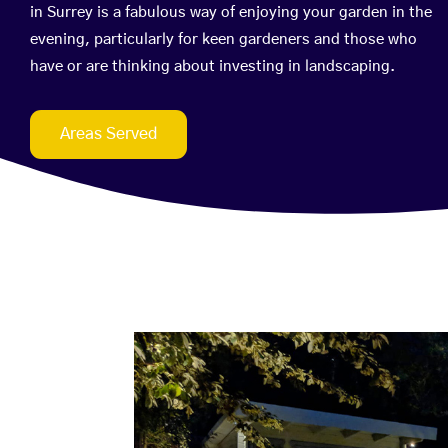
in Surrey is a fabulous way of enjoying your garden in the
evening, particularly for keen gardeners and those who
have or are thinking about investing in landscaping.
Areas Served