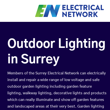
Outdoor Lighting
in Surrey
Members of the Surrey Electrical Network can electrically
install and repair a wide range of low voltage and safe
outdoor garden lighting including garden feature
lighting, walkway lighting, decorative lights and products
which can really illuminate and show off garden features
and landscaped areas at their very best. Garden lighting