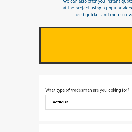
We can also offer you instant quote
at the project using a popular vid
need quicker and more conveni