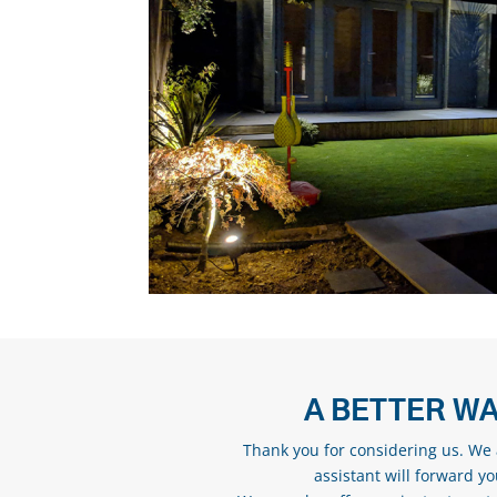
A BETTER WA
Thank you for considering us. We a
assistant will forward y