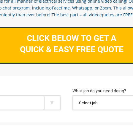
s for all manner of electrical services using online video calling! O
eo chat program, including Facetime, Whatsapp, or Zoom. This allow
ently than ever before! The best part – all video quotes are FREE! 
CLICK BELOW TO GET A
QUICK & EASY FREE QUOTE