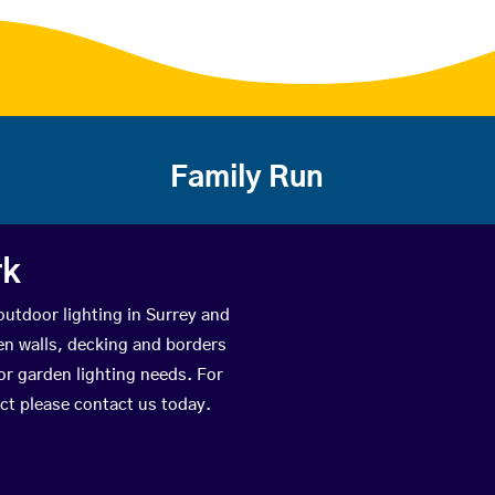
Family Run
rk
outdoor lighting in Surrey and
den walls, decking and borders
or garden lighting needs. For
ect please contact us today.