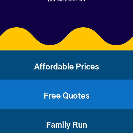
Affordable Prices
Free Quotes
Family Run