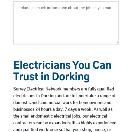
Electricians You Can
Trust in Dorking
Surrey Electrical Network members are fully qualified
electricians in Dorking and are to undertake a range of
domestic and commercial work for homeowners and
businesses 24 hours a day, 7 days a week. As well as
the smaller domestic electrical jobs, our electrical
contractors can be expanded with a highly experienced
and qualified workforce so that your shop, house, or