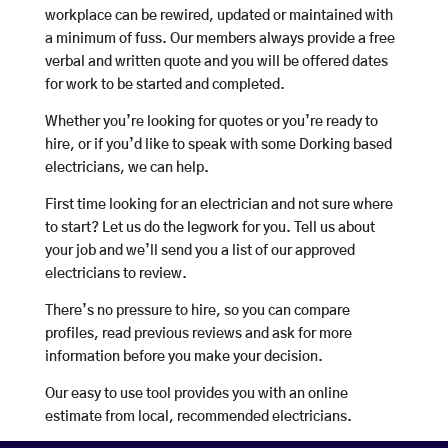
workplace can be rewired, updated or maintained with
a minimum of fuss. Our members always provide a free
verbal and written quote and you will be offered dates
for work to be started and completed.
Whether you’re looking for quotes or you’re ready to
hire, or if you’d like to speak with some Dorking based
electricians, we can help.
First time looking for an electrician and not sure where
to start? Let us do the legwork for you. Tell us about
your job and we’ll send you a list of our approved
electricians to review.
There’s no pressure to hire, so you can compare
profiles, read previous reviews and ask for more
information before you make your decision.
Our easy to use tool provides you with an online
estimate from local, recommended electricians.