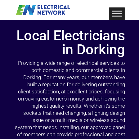
Local Electricians
in Dorking
Providing a wide range of electrical services to
both domestic and commercial clients in
Dorking. For many years, our members have
built a reputation for delivering outstanding
client satisfaction, at excellent prices, focusing
on saving customer’s money and achieving the
highest quality results. Whether it’s some
sockets that need changing, a lighting design
issue or a multi-media or wireless sound
system that needs installing, our approved panel
of members can provide professional and cost