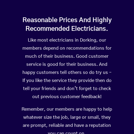
Reasonable Prices And Highly
Recommended Electricians.
Like most electricians in Dorking, our
members depend on recommendations for
much of their business. Good customer
service is good for their business. And
happy customers tell others so do try us –
If you like the service they provide then do
tell your friends and don’t forget to check
out previous customer feedback!
Remember, our members are happy to help
whatever size the job, large or small, they
are prompt, reliable and have a reputation
you can count on.