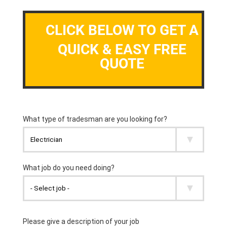
CLICK BELOW TO GET A
QUICK & EASY FREE
QUOTE