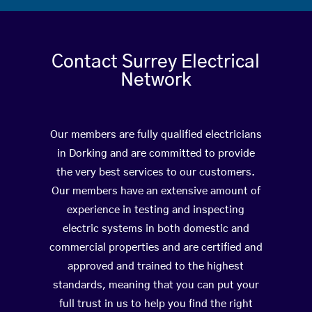
Contact Surrey Electrical
Network
Our members are fully qualified electricians
in Dorking and are committed to provide
the very best services to our customers.
Our members have an extensive amount of
experience in testing and inspecting
electric systems in both domestic and
commercial properties and are certified and
approved and trained to the highest
standards, meaning that you can put your
full trust in us to help you find the right