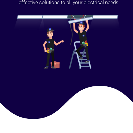
effective solutions to all your electrical needs.