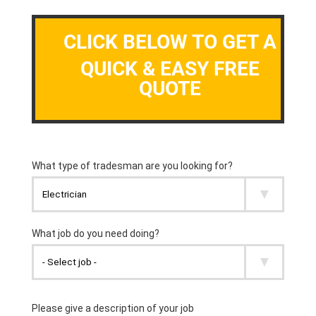
CLICK BELOW TO GET A
QUICK & EASY FREE
QUOTE