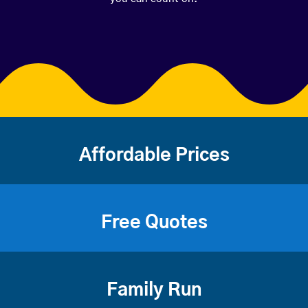
Affordable Prices
Free Quotes
Family Run