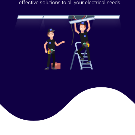
effective solutions to all your electrical needs.