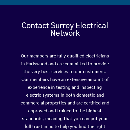
Contact Surrey Electrical
Network
Our members are fully qualified electricians
in Earlswood and are committed to provide
the very best services to our customers.
Our members have an extensive amount of
experience in testing and inspecting
electric systems in both domestic and
commercial properties and are certified and
approved and trained to the highest
standards, meaning that you can put your
full trust in us to help you find the right