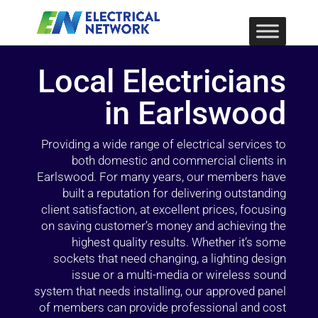
Local Electricians
in Earlswood
Providing a wide range of electrical services to
both domestic and commercial clients in
Earlswood. For many years, our members have
built a reputation for delivering outstanding
client satisfaction, at excellent prices, focusing
on saving customer’s money and achieving the
highest quality results. Whether it’s some
sockets that need changing, a lighting design
issue or a multi-media or wireless sound
system that needs installing, our approved panel
of members can provide professional and cost