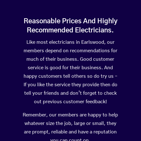
Reasonable Prices And Highly
Recommended Electricians.
Like most electricians in Earlswood, our
members depend on recommendations for
much of their business. Good customer
service is good for their business. And
happy customers tell others so do try us –
If you like the service they provide then do
tell your friends and don’t forget to check
out previous customer feedback!
Remember, our members are happy to help
whatever size the job, large or small, they
are prompt, reliable and have a reputation
you can count on.