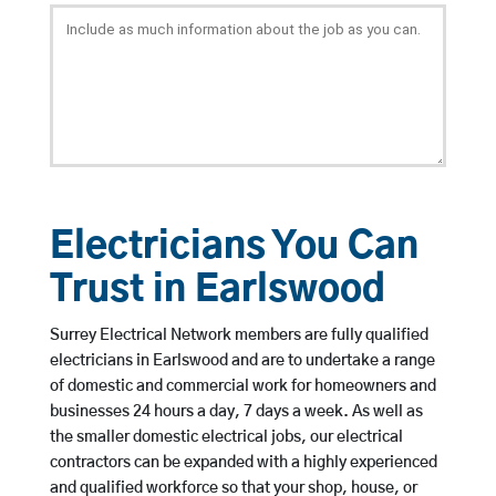
Electricians You Can
Trust in Earlswood
Surrey Electrical Network members are fully qualified
electricians in Earlswood and are to undertake a range
of domestic and commercial work for homeowners and
businesses 24 hours a day, 7 days a week. As well as
the smaller domestic electrical jobs, our electrical
contractors can be expanded with a highly experienced
and qualified workforce so that your shop, house, or