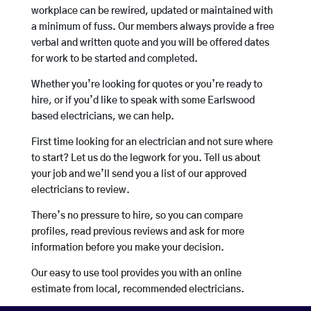
workplace can be rewired, updated or maintained with
a minimum of fuss. Our members always provide a free
verbal and written quote and you will be offered dates
for work to be started and completed.
Whether you’re looking for quotes or you’re ready to
hire, or if you’d like to speak with some Earlswood
based electricians, we can help.
First time looking for an electrician and not sure where
to start? Let us do the legwork for you. Tell us about
your job and we’ll send you a list of our approved
electricians to review.
There’s no pressure to hire, so you can compare
profiles, read previous reviews and ask for more
information before you make your decision.
Our easy to use tool provides you with an online
estimate from local, recommended electricians.