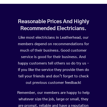
Reasonable Prices And Highly
Recommended Electricians.
Like most electricians in Leatherhead, our
members depend on recommendations for
much of their business. Good customer
service is good for their business. And
happy customers tell others so do try us –
If you like the service they provide then do
tell your friends and don’t forget to check
out previous customer feedback!
Remember, our members are happy to help
whatever size the job, large or small, they
are prompt, reliable and have a reputation