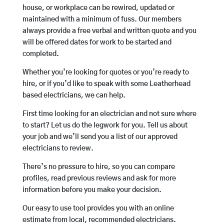
house, or workplace can be rewired, updated or
maintained with a minimum of fuss. Our members
always provide a free verbal and written quote and you
will be offered dates for work to be started and
completed.
Whether you’re looking for quotes or you’re ready to
hire, or if you’d like to speak with some Leatherhead
based electricians, we can help.
First time looking for an electrician and not sure where
to start? Let us do the legwork for you. Tell us about
your job and we’ll send you a list of our approved
electricians to review.
There’s no pressure to hire, so you can compare
profiles, read previous reviews and ask for more
information before you make your decision.
Our easy to use tool provides you with an online
estimate from local, recommended electricians.