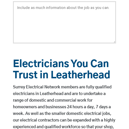
Electricians You Can
Trust in Leatherhead
Surrey Electrical Network members are fully qualified
electricians in Leatherhead and are to undertake a
range of domestic and commercial work for
homeowners and businesses 24 hours a day, 7 days a
week. As well as the smaller domestic electrical jobs,
our electrical contractors can be expanded with a highly
experienced and qualified workforce so that your shop,