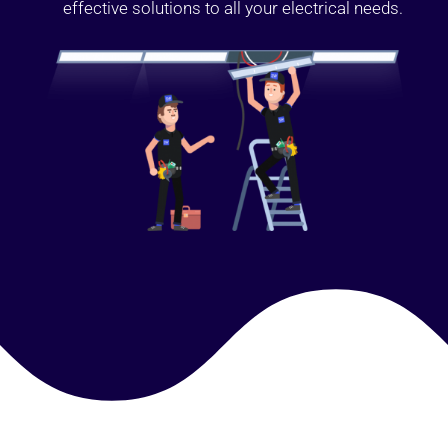
effective solutions to all your electrical needs.