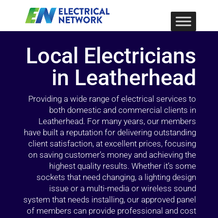
Local Electricians
in Leatherhead
Providing a wide range of electrical services to
both domestic and commercial clients in
Leatherhead. For many years, our members
have built a reputation for delivering outstanding
client satisfaction, at excellent prices, focusing
on saving customer’s money and achieving the
highest quality results. Whether it’s some
sockets that need changing, a lighting design
issue or a multi-media or wireless sound
system that needs installing, our approved panel
of members can provide professional and cost