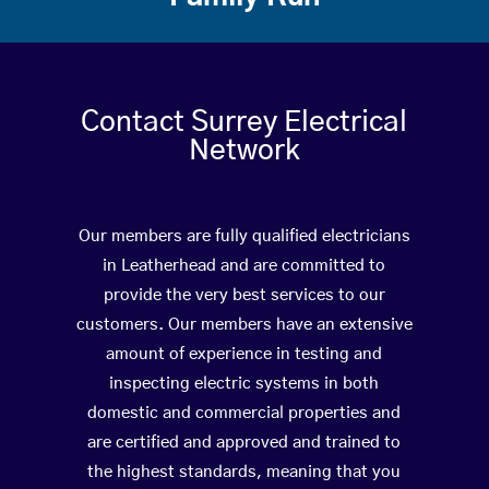
Contact Surrey Electrical
Network
Our members are fully qualified electricians
in Leatherhead and are committed to
provide the very best services to our
customers. Our members have an extensive
amount of experience in testing and
inspecting electric systems in both
domestic and commercial properties and
are certified and approved and trained to
the highest standards, meaning that you