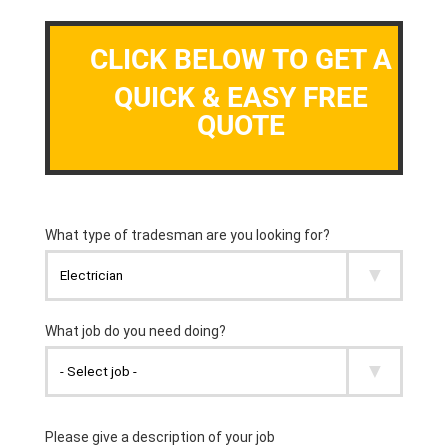
CLICK BELOW TO GET A
QUICK & EASY FREE
QUOTE