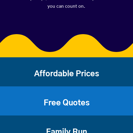
you can count on.
Affordable Prices
Free Quotes
Family Run