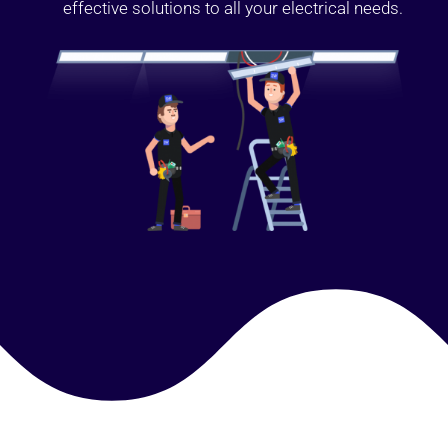
effective solutions to all your electrical needs.