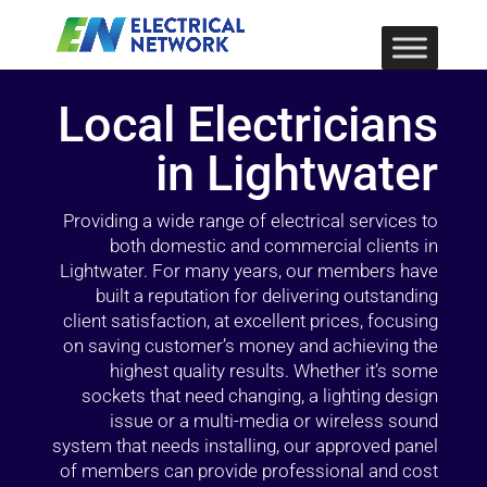
Local Electricians
in Lightwater
Providing a wide range of electrical services to
both domestic and commercial clients in
Lightwater. For many years, our members have
built a reputation for delivering outstanding
client satisfaction, at excellent prices, focusing
on saving customer’s money and achieving the
highest quality results. Whether it’s some
sockets that need changing, a lighting design
issue or a multi-media or wireless sound
system that needs installing, our approved panel
of members can provide professional and cost