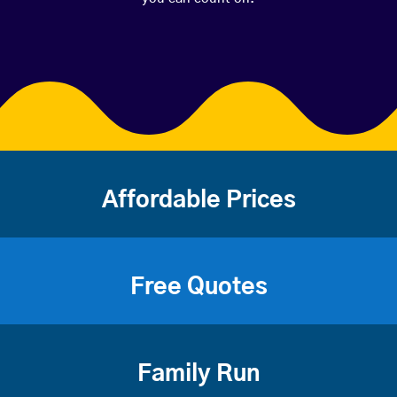
Affordable Prices
Free Quotes
Family Run