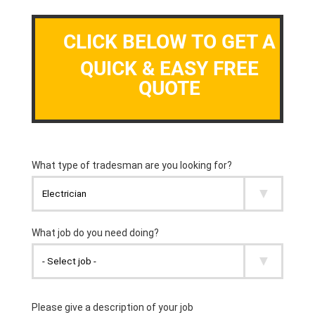
CLICK BELOW TO GET A
QUICK & EASY FREE
QUOTE