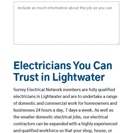
Electricians You Can
Trust in Lightwater
Surrey Electrical Network members are fully qualified
electricians in Lightwater and are to undertake a range
of domestic and commercial work for homeowners and
businesses 24 hours a day, 7 days a week. As well as
the smaller domestic electrical jobs, our electrical
contractors can be expanded with a highly experienced
and qualified workforce so that your shop, house, or