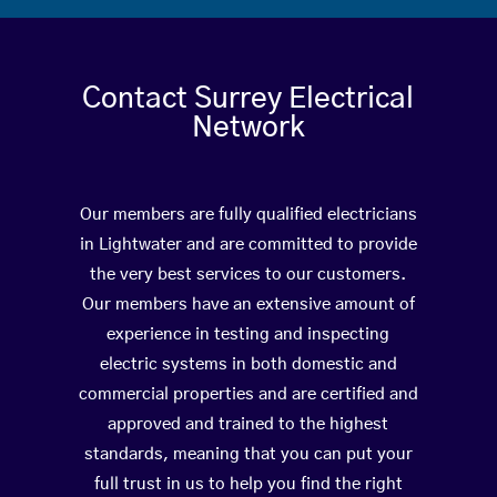
Contact Surrey Electrical
Network
Our members are fully qualified electricians
in Lightwater and are committed to provide
the very best services to our customers.
Our members have an extensive amount of
experience in testing and inspecting
electric systems in both domestic and
commercial properties and are certified and
approved and trained to the highest
standards, meaning that you can put your
full trust in us to help you find the right