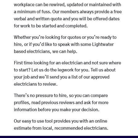
workplace can be rewired, updated or maintained with
a minimum of fuss. Our members always provide a free
verbal and written quote and you will be offered dates
for work to be started and completed.
Whether you’re looking for quotes or you’re ready to
hire, or if you’d like to speak with some Lightwater
based electricians, we can help.
First time looking for an electrician and not sure where
to start? Let us do the legwork for you. Tell us about
your job and we’ll send you a list of our approved
electricians to review.
There’s no pressure to hire, so you can compare
profiles, read previous reviews and ask for more
information before you make your decision.
Our easy to use tool provides you with an online
estimate from local, recommended electricians.