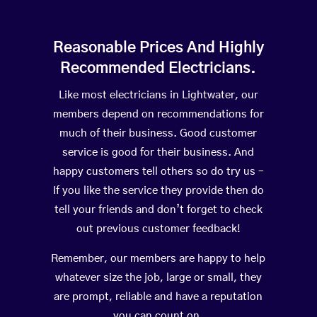
Reasonable Prices And Highly
Recommended Electricians.
Like most electricians in Lightwater, our
members depend on recommendations for
much of their business. Good customer
service is good for their business. And
happy customers tell others so do try us –
If you like the service they provide then do
tell your friends and don’t forget to check
out previous customer feedback!
Remember, our members are happy to help
whatever size the job, large or small, they
are prompt, reliable and have a reputation
you can count on.