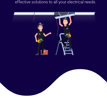
effective solutions to all your electrical needs.