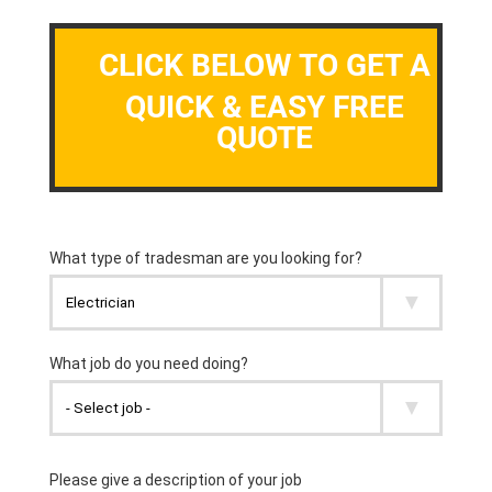
CLICK BELOW TO GET A
QUICK & EASY FREE
QUOTE