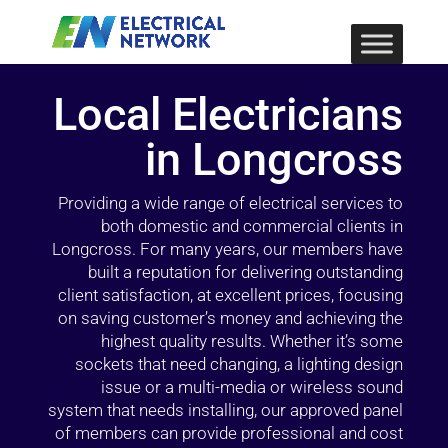
Local Electricians
in Longcross
Providing a wide range of electrical services to
both domestic and commercial clients in
Longcross. For many years, our members have
built a reputation for delivering outstanding
client satisfaction, at excellent prices, focusing
on saving customer’s money and achieving the
highest quality results. Whether it’s some
sockets that need changing, a lighting design
issue or a multi-media or wireless sound
system that needs installing, our approved panel
of members can provide professional and cost