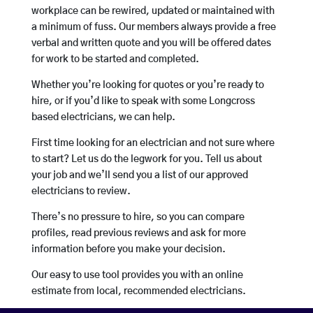
workplace can be rewired, updated or maintained with
a minimum of fuss. Our members always provide a free
verbal and written quote and you will be offered dates
for work to be started and completed.
Whether you’re looking for quotes or you’re ready to
hire, or if you’d like to speak with some Longcross
based electricians, we can help.
First time looking for an electrician and not sure where
to start? Let us do the legwork for you. Tell us about
your job and we’ll send you a list of our approved
electricians to review.
There’s no pressure to hire, so you can compare
profiles, read previous reviews and ask for more
information before you make your decision.
Our easy to use tool provides you with an online
estimate from local, recommended electricians.