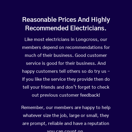
Reasonable Prices And Highly
Recommended Electricians.
Like most electricians in Longcross, our
members depend on recommendations for
much of their business. Good customer
service is good for their business. And
happy customers tell others so do try us –
If you like the service they provide then do
tell your friends and don’t forget to check
out previous customer feedback!
Remember, our members are happy to help
whatever size the job, large or small, they
are prompt, reliable and have a reputation
you can count on.