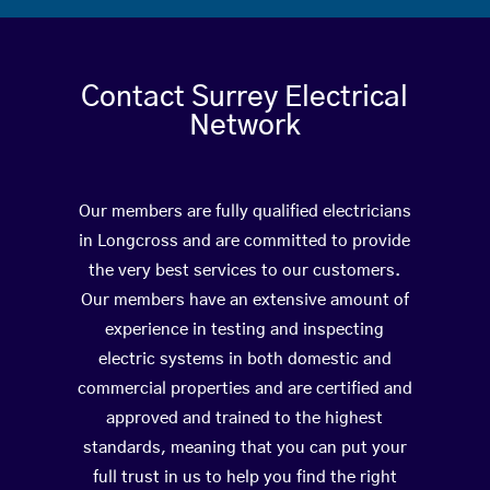
Contact Surrey Electrical
Network
Our members are fully qualified electricians
in Longcross and are committed to provide
the very best services to our customers.
Our members have an extensive amount of
experience in testing and inspecting
electric systems in both domestic and
commercial properties and are certified and
approved and trained to the highest
standards, meaning that you can put your
full trust in us to help you find the right