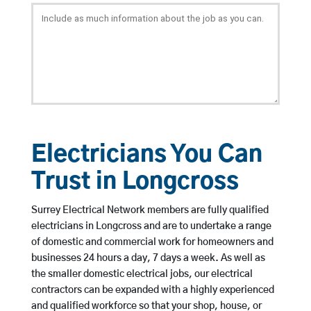
Electricians You Can
Trust in Longcross
Surrey Electrical Network members are fully qualified
electricians in Longcross and are to undertake a range
of domestic and commercial work for homeowners and
businesses 24 hours a day, 7 days a week. As well as
the smaller domestic electrical jobs, our electrical
contractors can be expanded with a highly experienced
and qualified workforce so that your shop, house, or