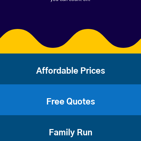
Affordable Prices
Free Quotes
Family Run