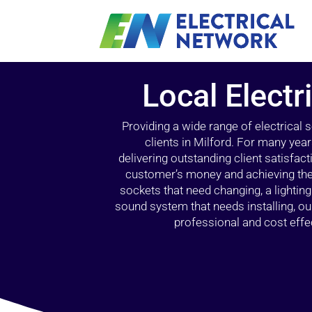
Local Electr
Providing a wide range of electrical
clients in Milford. For many yea
delivering outstanding client satisfact
customer’s money and achieving the 
sockets that need changing, a lightin
sound system that needs installing, 
professional and cost effec