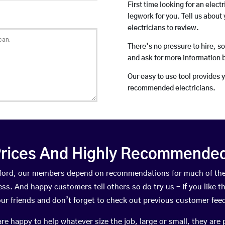
First time looking for an elect
legwork for you. Tell us about 
electricians to review.
There’s no pressure to hire, s
and ask for more information 
Our easy to use tool provides 
recommended electricians.
rices And Highly Recommended 
Milford, our members depend on recommendations for much of th
ness. And happy customers tell others so do try us – If you like t
your friends and don’t forget to check out previous customer fee
happy to help whatever size the job, large or small, they are 