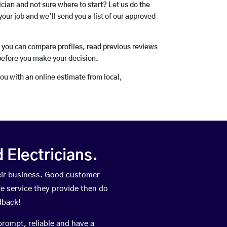
rician and not sure where to start? Let us do the
your job and we’ll send you a list of our approved
o you can compare profiles, read previous reviews
before you make your decision.
you with an online estimate from local,
Electricians.
eir business. Good customer
he service they provide then do
dback!
prompt, reliable and have a