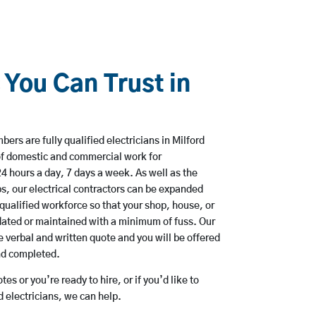
 You Can Trust in
ers are fully qualified electricians in Milford
of domestic and commercial work for
hours a day, 7 days a week. As well as the
bs, our electrical contractors can be expanded
qualified workforce so that your shop, house, or
ated or maintained with a minimum of fuss. Our
 verbal and written quote and you will be offered
and completed.
es or you’re ready to hire, or if you’d like to
 electricians, we can help.