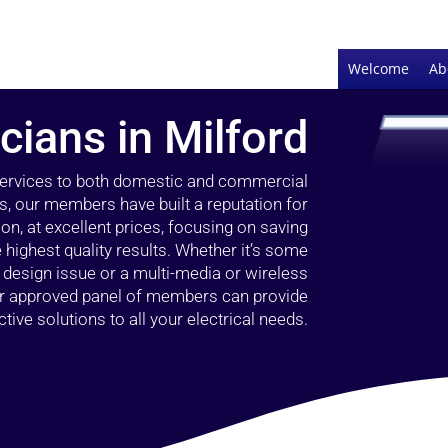
Welcome
Ab
icians in Milford
 services to both domestic and commercial
rs, our members have built a reputation for
ion, at excellent prices, focusing on saving
highest quality results. Whether it’s some
g design issue or a multi-media or wireless
our approved panel of members can provide
tive solutions to all your electrical needs.