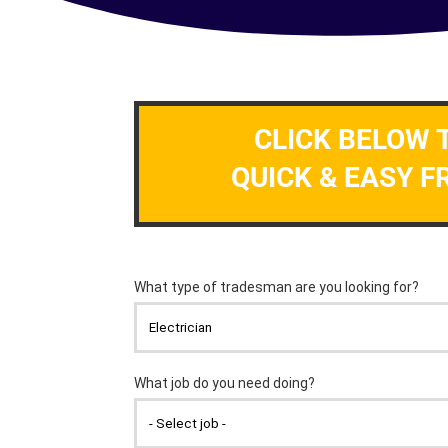
CLICK BELOW 
QUICK & EASY F