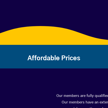
Affordable Prices
Our members are fully qualifie
Our members have an extens