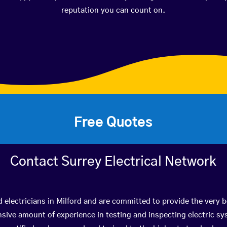
reputation you can count on.
Free Quotes
Contact Surrey Electrical Network
d electricians in Milford and are committed to provide the very 
ive amount of experience in testing and inspecting electric s