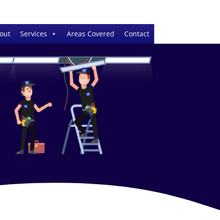
out
Services
Areas Covered
Contact