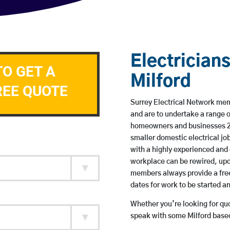
Electricians
TO GET A
Milford
REE QUOTE
Surrey Electrical Network memb
and are to undertake a range 
homeowners and businesses 24 
smaller domestic electrical jo
with a highly experienced and 
workplace can be rewired, upd
members always provide a free
dates for work to be started 
Whether you’re looking for quot
speak with some Milford based