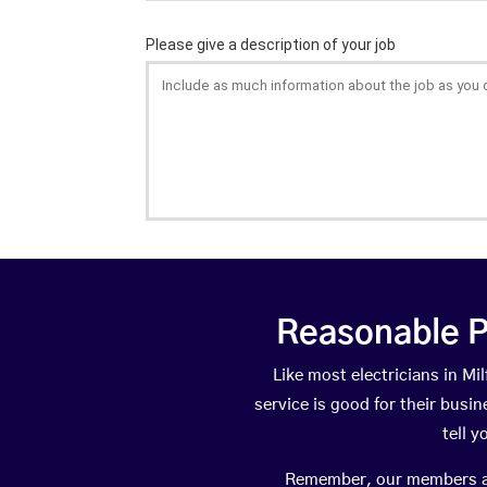
Reasonable P
Like most electricians in 
service is good for their busi
tell 
Remember, our members are 