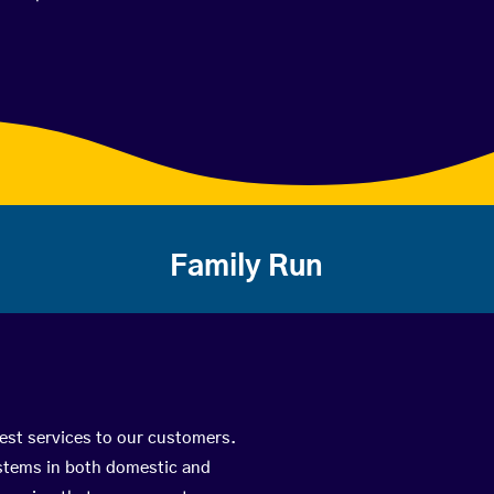
Family Run
best services to our customers.
ystems in both domestic and