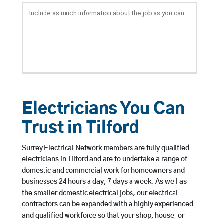
Electricians You Can
Trust in Tilford
Surrey Electrical Network members are fully qualified
electricians in Tilford and are to undertake a range of
domestic and commercial work for homeowners and
businesses 24 hours a day, 7 days a week. As well as
the smaller domestic electrical jobs, our electrical
contractors can be expanded with a highly experienced
and qualified workforce so that your shop, house, or