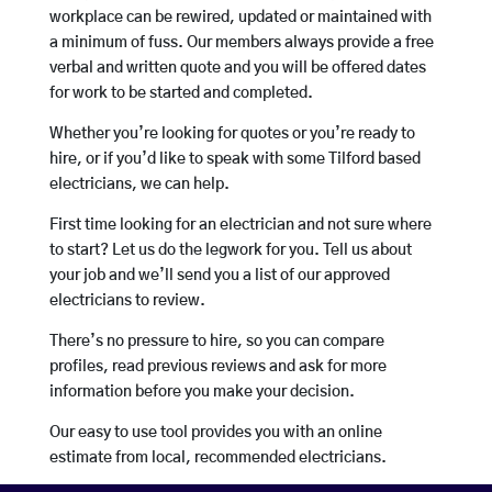
workplace can be rewired, updated or maintained with
a minimum of fuss. Our members always provide a free
verbal and written quote and you will be offered dates
for work to be started and completed.
Whether you’re looking for quotes or you’re ready to
hire, or if you’d like to speak with some Tilford based
electricians, we can help.
First time looking for an electrician and not sure where
to start? Let us do the legwork for you. Tell us about
your job and we’ll send you a list of our approved
electricians to review.
There’s no pressure to hire, so you can compare
profiles, read previous reviews and ask for more
information before you make your decision.
Our easy to use tool provides you with an online
estimate from local, recommended electricians.