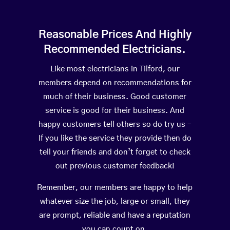
Reasonable Prices And Highly
Recommended Electricians.
Like most electricians in Tilford, our
members depend on recommendations for
much of their business. Good customer
service is good for their business. And
happy customers tell others so do try us –
If you like the service they provide then do
tell your friends and don’t forget to check
out previous customer feedback!
Remember, our members are happy to help
whatever size the job, large or small, they
are prompt, reliable and have a reputation
you can count on.