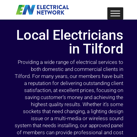
Local Electricians
in Tilford
Providing a wide range of electrical services to
both domestic and commercial clients in
Tilford. For many years, our members have built
a reputation for delivering outstanding client
satisfaction, at excellent prices, focusing on
saving customer’s money and achieving the
highest quality results. Whether it’s some
sockets that need changing, a lighting design
issue or a multi-media or wireless sound
system that needs installing, our approved panel
of members can provide professional and cost