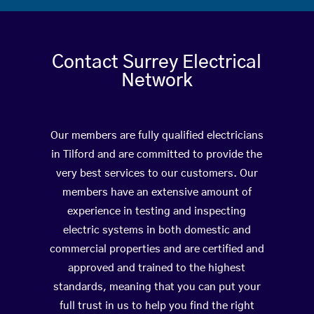
Contact Surrey Electrical
Network
Our members are fully qualified electricians
in Tilford and are committed to provide the
very best services to our customers. Our
members have an extensive amount of
experience in testing and inspecting
electric systems in both domestic and
commercial properties and are certified and
approved and trained to the highest
standards, meaning that you can put your
full trust in us to help you find the right