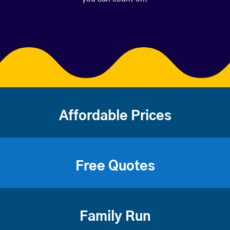
Affordable Prices
Free Quotes
Family Run