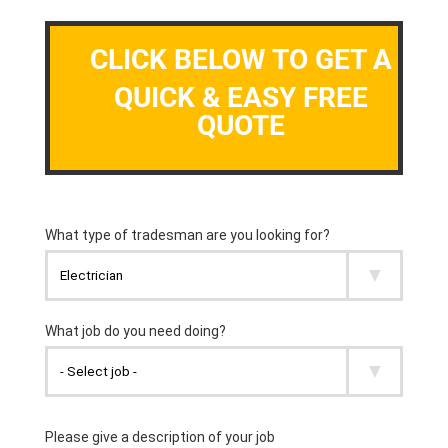
CLICK BELOW TO GET A
QUICK & EASY FREE
QUOTE