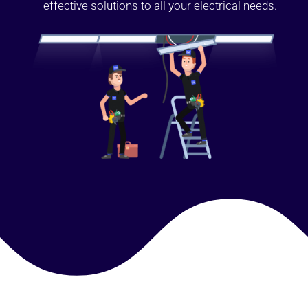
effective solutions to all your electrical needs.