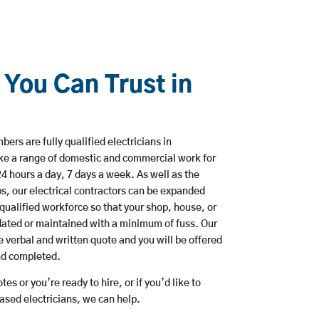
 You Can Trust in
ers are fully qualified electricians in
ke a range of domestic and commercial work for
hours a day, 7 days a week. As well as the
bs, our electrical contractors can be expanded
qualified workforce so that your shop, house, or
ated or maintained with a minimum of fuss. Our
 verbal and written quote and you will be offered
and completed.
es or you’re ready to hire, or if you’d like to
sed electricians, we can help.