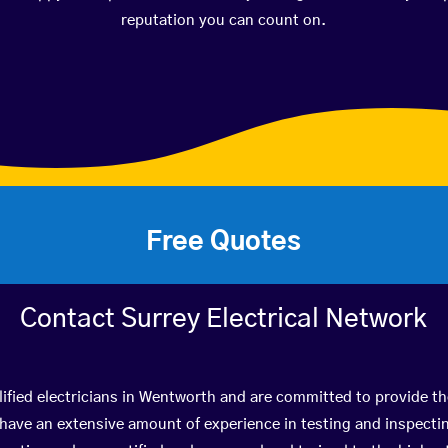
reputation you can count on.
Free Quotes
Contact Surrey Electrical Network
ified electricians in Wentworth and are committed to provide th
ve an extensive amount of experience in testing and inspectin