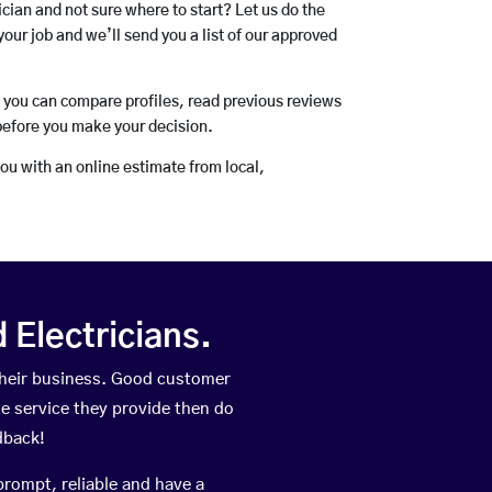
rician and not sure where to start? Let us do the
your job and we’ll send you a list of our approved
o you can compare profiles, read previous reviews
before you make your decision.
you with an online estimate from local,
Electricians.
their business. Good customer
he service they provide then do
dback!
prompt, reliable and have a