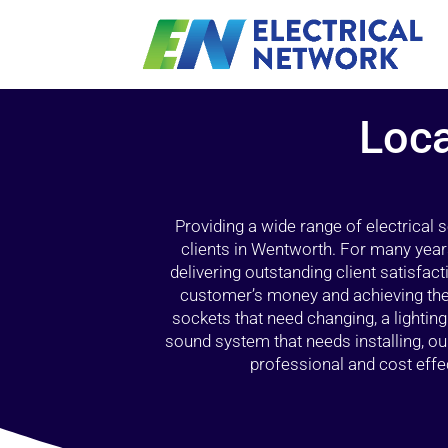
Loca
Providing a wide range of electrical
clients in Wentworth. For many year
delivering outstanding client satisfact
customer’s money and achieving the 
sockets that need changing, a lightin
sound system that needs installing, 
professional and cost effec