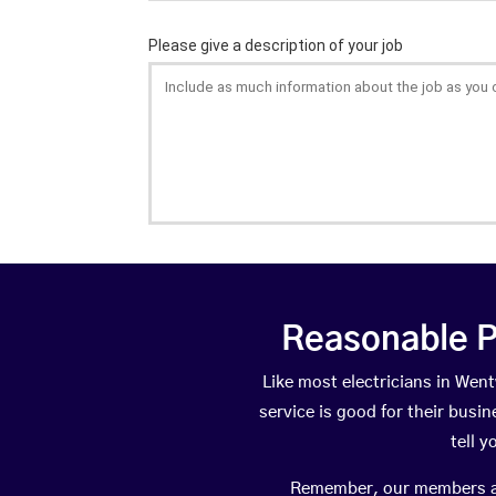
Reasonable P
Like most electricians in We
service is good for their busi
tell 
Remember, our members are 