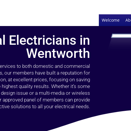
Welcome
Ab
l Electricians in
Wentworth
 services to both domestic and commercial
s, our members have built a reputation for
ion, at excellent prices, focusing on saving
highest quality results. Whether it’s some
g design issue or a multi-media or wireless
our approved panel of members can provide
tive solutions to all your electrical needs.