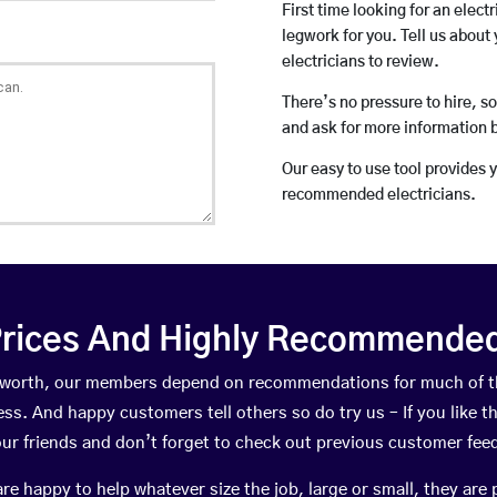
First time looking for an elect
legwork for you. Tell us about 
electricians to review.
There’s no pressure to hire, s
and ask for more information 
Our easy to use tool provides 
recommended electricians.
rices And Highly Recommended 
ntworth, our members depend on recommendations for much of 
ness. And happy customers tell others so do try us – If you like t
your friends and don’t forget to check out previous customer fee
happy to help whatever size the job, large or small, they are 