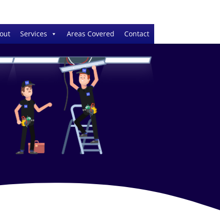
out
Services
Areas Covered
Contact