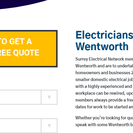
Electricians
TO GET A
Wentworth
REE QUOTE
Surrey Electrical Network memb
Wentworth and are to underta
homeowners and businesses 24 
smaller domestic electrical jo
with a highly experienced and 
workplace can be rewired, upd
members always provide a free
dates for work to be started 
Whether you’re looking for quot
speak with some Wentworth ba