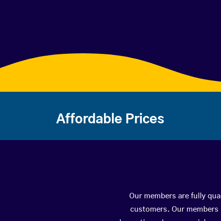
Affordable Prices
Our members are fully qual
customers. Our members ha