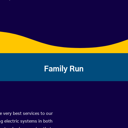
Family Run
e very best services to our
g electric systems in both