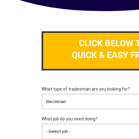
CLICK BELOW 
QUICK & EASY F