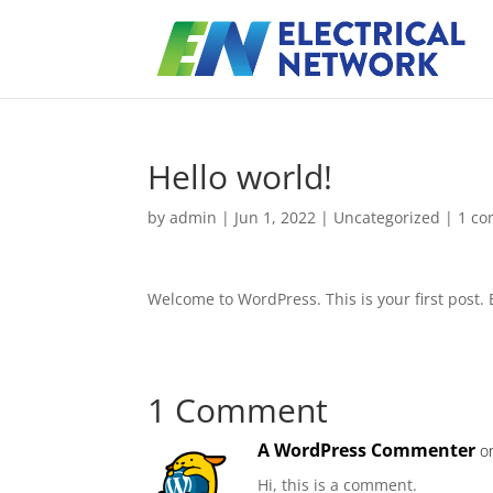
Hello world!
by
admin
|
Jun 1, 2022
|
Uncategorized
|
1 c
Welcome to WordPress. This is your first post. Ed
1 Comment
A WordPress Commenter
o
Hi, this is a comment.