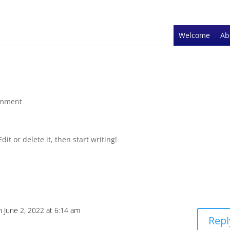
Welcome
Ab
omment
it or delete it, then start writing!
n June 2, 2022 at 6:14 am
Repl