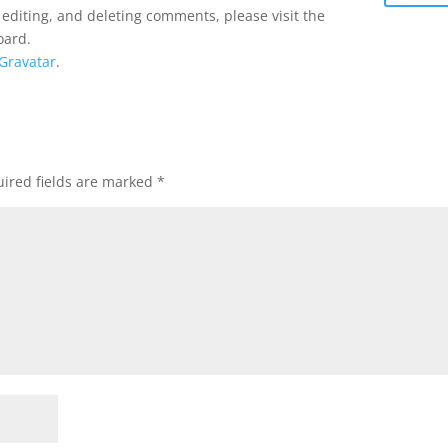
 editing, and deleting comments, please visit the
oard.
Gravatar
.
ired fields are marked
*