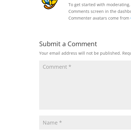
To get started with moderating,
Comments screen in the dashb
Commenter avatars come from
Submit a Comment
Your email address will not be published.
Requ