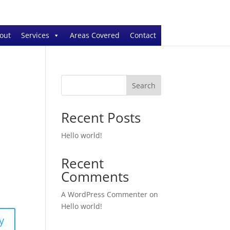
out
Services
Areas Covered
Contact
Search
Recent Posts
Hello world!
Recent
Comments
A WordPress Commenter
on
Hello world!
y